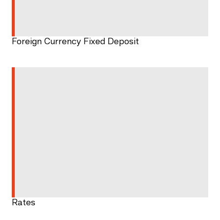
Foreign Currency Fixed Deposit
Rates