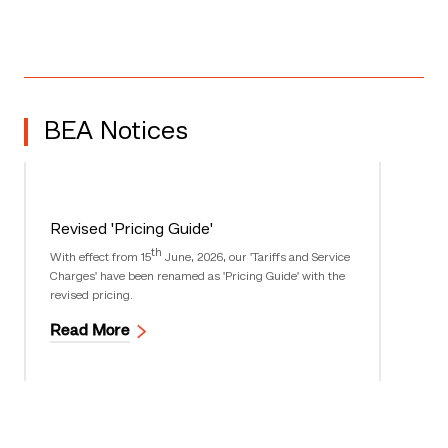
BEA Notices
Revised 'Pricing Guide'
th
With effect from 15
June, 2026, our 'Tariffs and Service
Charges' have been renamed as 'Pricing Guide' with the
revised pricing.
Read More