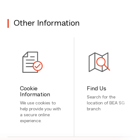
Other Information
Cookie
Find Us
Information
Search for the
We use cookies to
location of BEA SG
help provide you with
branch
a secure online
experience.