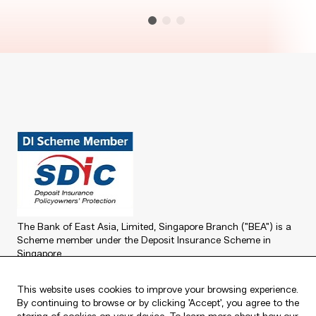
The Bank of East Asia, Limited, Singapore Branch ("BEA") is a
Scheme member under the Deposit Insurance Scheme in
Singapore.
For further information about the Deposit Insurance Scheme in
Singapore, please refer to the SDIC website at
www.sdic.org.sg
.
This website uses cookies to improve your browsing experience.
By continuing to browse or by clicking 'Accept', you agree to the