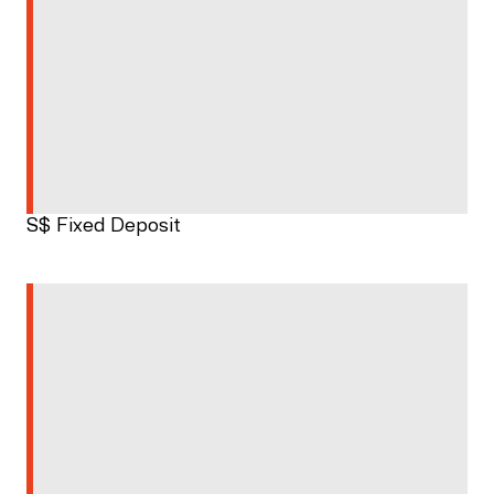
S$ Fixed Deposit