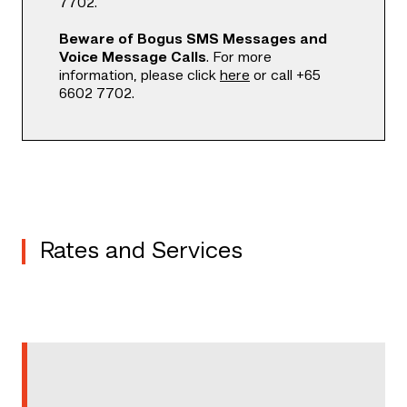
7702.
Beware of Bogus SMS Messages and
Voice Message Calls
. For more
information, please click
here
or call +65
6602 7702.
Rates and Services