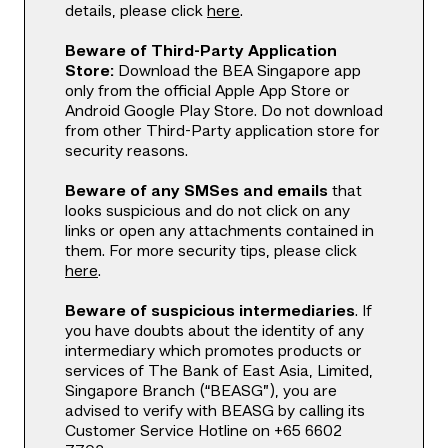
details, please click
here
.
Beware of Third-Party Application
Store:
Download the BEA Singapore app
only from the official Apple App Store or
Android Google Play Store. Do not download
from other Third-Party application store for
security reasons.
Beware of any SMSes and emails
that
looks suspicious and do not click on any
links or open any attachments contained in
them. For more security tips, please click
here
.
Beware of suspicious intermediaries
. If
you have doubts about the identity of any
intermediary which promotes products or
services of The Bank of East Asia, Limited,
Singapore Branch (“BEASG”), you are
advised to verify with BEASG by calling its
Customer Service Hotline on +65 6602