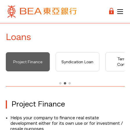
Loans
Terms
Project Finance
Syndication Loan
Condit
Project Finance
Helps your company to finance real estate
development either for its own use or for investment /
resale purposes