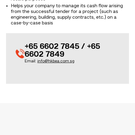
Helps your company to manage its cash flow arising
from the successful tender for a project (such as
engineering, building, supply contracts, etc.) on a
case-by-case basis
+65 6602 7845 / +65
6602 7849
Email:
info@hkbea.com.sg