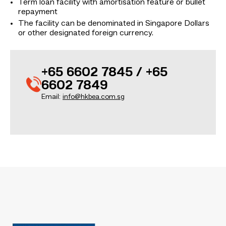
Term loan facility with amortisation feature or bullet
repayment
The facility can be denominated in Singapore Dollars
or other designated foreign currency.
+65 6602 7845 / +65
6602 7849
Email:
info@hkbea.com.sg