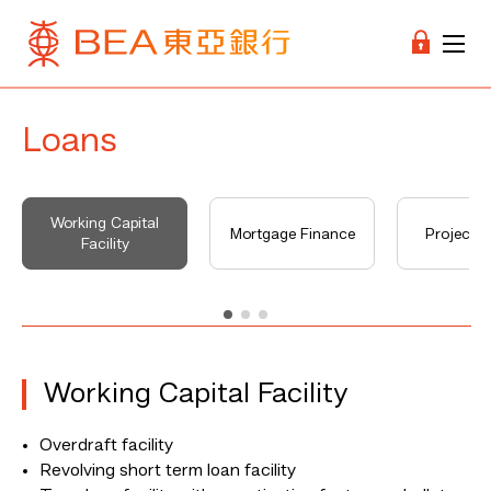
Loans
Working Capital
Mortgage Finance
Project F
Facility
Working Capital Facility
Overdraft facility
Revolving short term loan facility