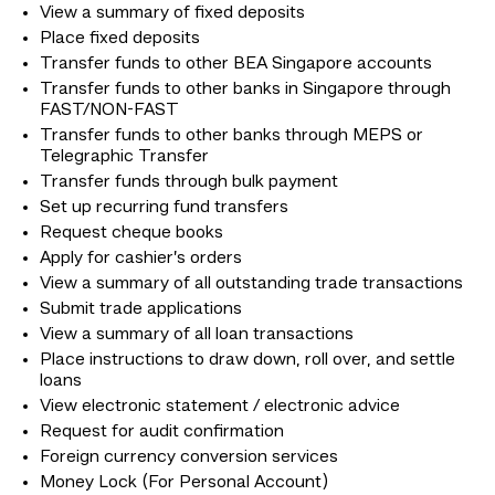
View a summary of fixed deposits
Place fixed deposits
Transfer funds to other BEA Singapore accounts
Transfer funds to other banks in Singapore through
FAST/NON-FAST
Transfer funds to other banks through MEPS or
Telegraphic Transfer
Transfer funds through bulk payment
Set up recurring fund transfers
Request cheque books
Apply for cashier’s orders
View a summary of all outstanding trade transactions
Submit trade applications
View a summary of all loan transactions
Place instructions to draw down, roll over, and settle
loans
View electronic statement / electronic advice
Request for audit confirmation
Foreign currency conversion services
Money Lock (For Personal Account)