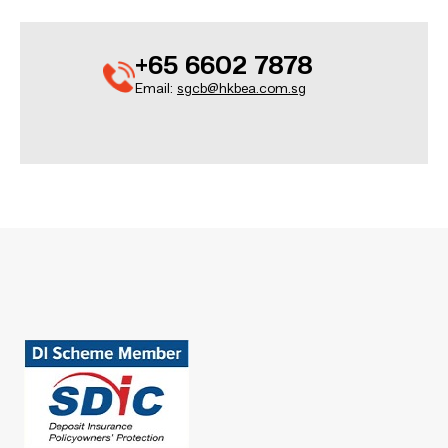
+65 6602 7878
Email:
sgcb@hkbea.com.sg