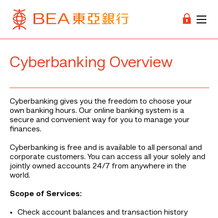
Cyberbanking Overview
Cyberbanking gives you the freedom to choose your
own banking hours. Our online banking system is a
secure and convenient way for you to manage your
finances.
Cyberbanking is free and is available to all personal and
corporate customers. You can access all your solely and
jointly owned accounts 24/7 from anywhere in the
world.
Scope of Services:
Check account balances and transaction history