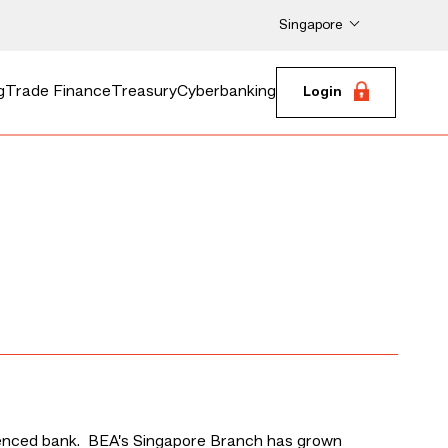
Singapore
g
Trade Finance
Treasury
Cyberbanking
Login
icenced bank. BEA’s Singapore Branch has grown