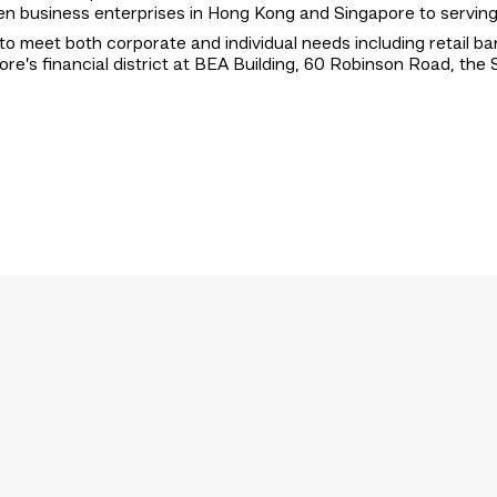
tween business enterprises in Hong Kong and Singapore to servi
to meet both corporate and individual needs including retail ba
ore’s financial district at BEA Building, 60 Robinson Road, th