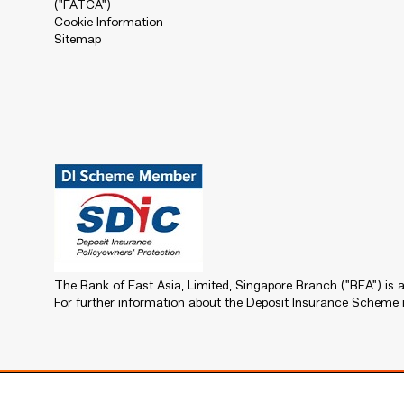
("FATCA")
Cookie Information
Sitemap
The Bank of East Asia, Limited, Singapore Branch ("BEA") i
For further information about the Deposit Insurance Scheme i