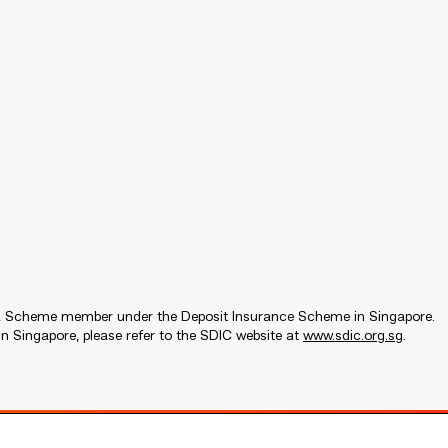
s a Scheme member under the Deposit Insurance Scheme in Singapore.
n Singapore, please refer to the SDIC website at
www.sdic.org.sg
.