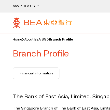
About BEA SG
Home
About BEA SG
Branch Profile
Branch Profile
Financial Information
The Bank of East Asia, Limited, Singa
The Singapore Branch of
The Bank of East Asia, Limit