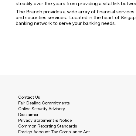
steadily over the years from providing a vital link be
The Branch provides a wide array of financial services 
and securities services. Located in the heart of Singap
banking network to serve your banking needs.
Contact Us
Fair Dealing Commitments
Online Security Advisory
Disclaimer
Privacy Statement & Notice
Common Reporting Standards
Foreign Account Tax Compliance Act