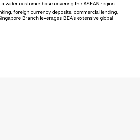
ng a wider customer base covering the ASEAN region.
nking, foreign currency deposits, commercial lending,
e Singapore Branch leverages BEA’s extensive global