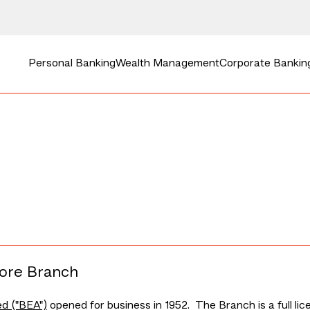
Personal Banking
Wealth Management
Corporate Bankin
pore Branch
ed ("BEA")
opened for business in 1952. The Branch is a full l